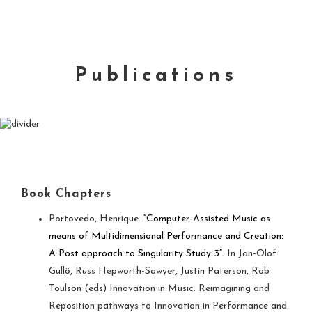
Publications
Book Chapters
Portovedo, Henrique.
“Computer-Assisted Music as
means of Multidimensional Performance and Creation:
A Post approach to Singularity Study 3”
. In Jan-Olof
Gullö, Russ Hepworth-Sawyer, Justin Paterson, Rob
Toulson (eds) Innovation in Music: Reimagining and
Reposition pathways to Innovation in Performance and