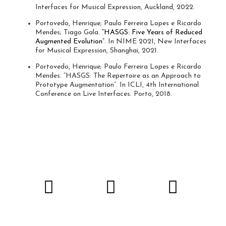
Interfaces for Musical Expression, Auckland, 2022.
Portovedo, Henrique; Paulo Ferreira Lopes e Ricardo
Mendes; Tiago Gala.
“HASGS: Five Years of Reduced
Augmented Evolution”
. In NIME 2021, New Interfaces
for Musical Expression, Shanghai, 2021.
Portovedo, Henrique; Paulo Ferreira Lopes e Ricardo
Mendes. “HASGS: The Repertoire as an Approach to
Prototype Augmentation”. In ICLI, 4th International
Conference on Live Interfaces. Porto, 2018.