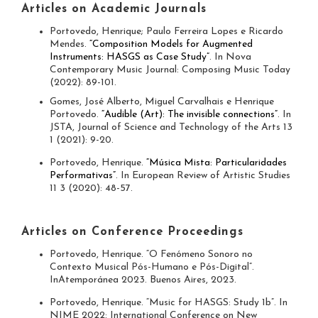
Articles on Academic Journals
Portovedo, Henrique; Paulo Ferreira Lopes e Ricardo
Mendes.
“Composition Models for Augmented
Instruments: HASGS as Case Study”
. In Nova
Contemporary Music Journal: Composing Music Today
(2022): 89-101.
Gomes, José Alberto, Miguel Carvalhais e Henrique
Portovedo.
“Audible (Art): The invisible connections”
. In
JSTA, Journal of Science and Technology of the Arts 13
1 (2021): 9-20.
Portovedo, Henrique.
“Música Mista: Particularidades
Performativas”
. In European Review of Artistic Studies
11 3 (2020): 48-57.
Articles on Conference Proceedings
Portovedo, Henrique. “O Fenómeno Sonoro no
Contexto Musical Pós-Humano e Pós-Digital”.
InAtemporánea 2023. Buenos Aires, 2023.
Portovedo, Henrique. “Music for HASGS: Study 1b”. In
NIME 2022: International Conference on New