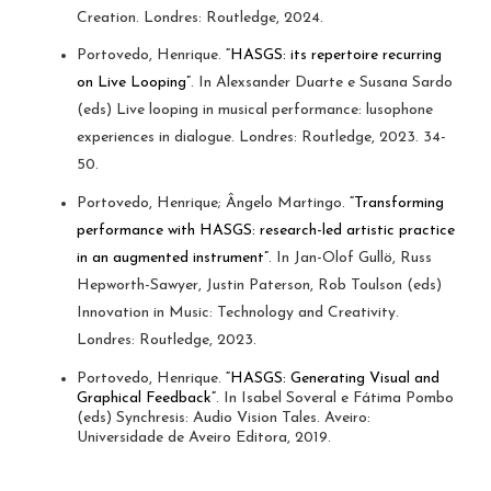
Creation. Londres: Routledge, 2024.
Portovedo, Henrique.
“HASGS: its repertoire recurring
on Live Looping”
. In Alexsander Duarte e Susana Sardo
(eds) Live looping in musical performance: lusophone
experiences in dialogue. Londres: Routledge, 2023. 34-
50.
Portovedo, Henrique; Ângelo Martingo.
“Transforming
performance with HASGS: research-led artistic practice
in an augmented instrument”
. In Jan-Olof Gullö, Russ
Hepworth-Sawyer, Justin Paterson, Rob Toulson (eds)
Innovation in Music: Technology and Creativity.
Londres: Routledge, 2023.
Portovedo, Henrique.
“HASGS: Generating Visual and
Graphical Feedback”
. In Isabel Soveral e Fátima Pombo
(eds) Synchresis: Audio Vision Tales. Aveiro:
Universidade de Aveiro Editora, 2019.