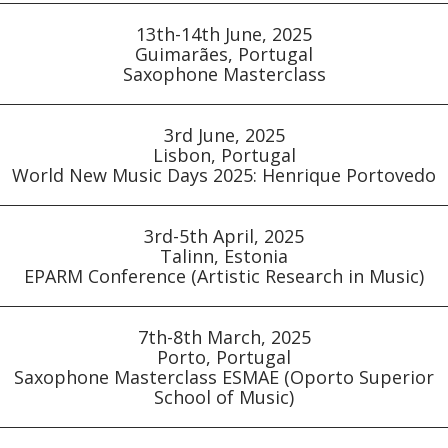
13th-14th June, 2025
Guimarães, Portugal
Saxophone Masterclass
3rd June, 2025
Lisbon, Portugal
World New Music Days 2025: Henrique Portovedo
3rd-5th April, 2025
Talinn, Estonia
EPARM Conference (Artistic Research in Music)
7th-8th March, 2025
Porto, Portugal
Saxophone Masterclass ESMAE (Oporto Superior
School of Music)