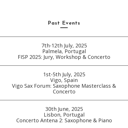
Past Events
7th-12th July, 2025
Palmela, Portugal
FISP 2025: Jury, Workshop & Concerto
1st-5th July, 2025
Vigo, Spain
Vigo Sax Forum: Saxophone Masterclass &
Concerto
30th June, 2025
Lisbon, Portugal
Concerto Antena 2: Saxophone & Piano