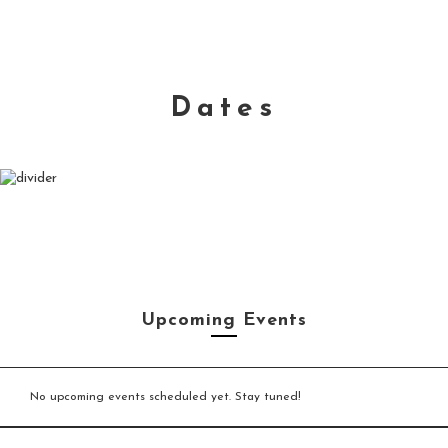
Dates
Upcoming Events
No upcoming events scheduled yet. Stay tuned!