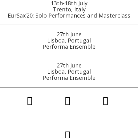
13th-18th July
Trento, Italy
EurSax’20: Solo Performances and Masterclass
27th June
Lisboa, Portugal
Performa Ensemble
27th June
Lisboa, Portugal
Performa Ensemble